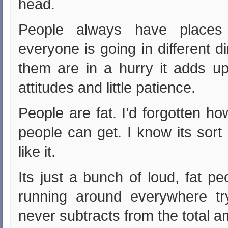
head.
People always have place
everyone is going in different 
them are in a hurry it adds u
attitudes and little patience.
People are fat. I’d forgotten h
people can get. I know its sort 
like it.
Its just a bunch of loud, fat p
running around everywhere try
never subtracts from the total 