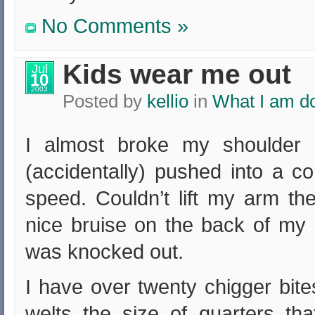
No Comments »
Kids wear me out
Jul
10
2003
Posted by
kellio
in
What I am d
I almost broke my shoulder 
(accidentally) pushed into a co
speed. Couldn’t lift my arm th
nice bruise on the back of my 
was knocked out.
I have over twenty chigger bit
welts the size of quarters th