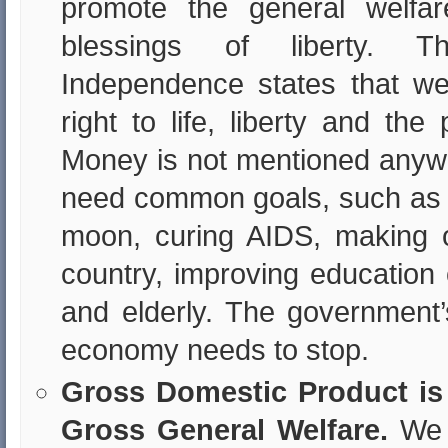
promote the general welfa
blessings of liberty. T
Independence states that w
right to life, liberty and the
Money is not mentioned anyw
need common goals, such as 
moon, curing AIDS, making o
country, improving education 
and elderly. The government’
economy needs to stop.
Gross Domestic Product is 
Gross General Welfare.
We 