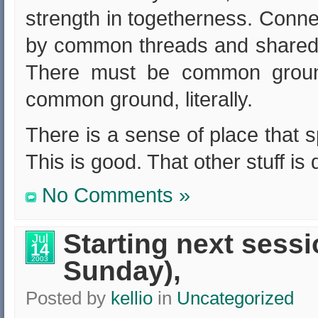
strength in togetherness. Conn
by common threads and shared v
There must be common ground
common ground, literally.
There is a sense of place that s
This is good. That other stuff is 
No Comments »
Starting next sessi
Jul
14
2003
Sunday),
Posted by
kellio
in
Uncategorized