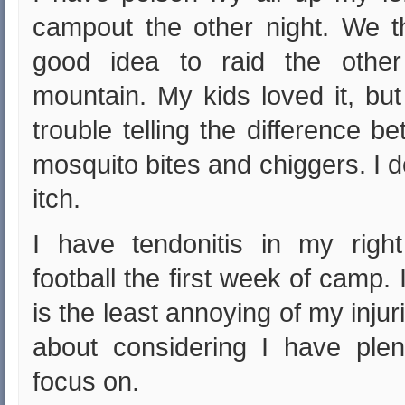
campout the other night. We t
good idea to raid the othe
mountain. My kids loved it, bu
trouble telling the difference b
mosquito bites and chiggers. I 
itch.
I have tendonitis in my righ
football the first week of camp. 
is the least annoying of my injur
about considering I have plen
focus on.