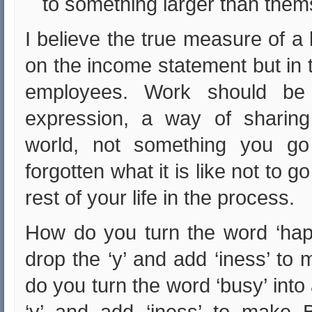
to something larger than them
I believe the true measure of a
on the income statement but in the
employees. Work should be 
expression, a way of sharing
world, not something you go
forgotten what it is like not to 
rest of your life in the process.
How do you turn the word ‘hap
drop the ‘y’ and add ‘iness’ t
do you turn the word ‘busy’ int