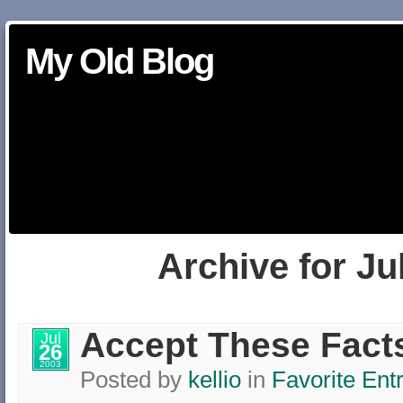
My Old Blog
Archive for Ju
Accept These Fact
Jul
26
2003
Posted by
kellio
in
Favorite Ent