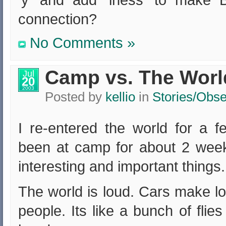
‘y’ and add ‘iness’ to make
connection?
No Comments »
Camp vs. The Worl
Jul
20
2003
Posted by
kellio
in
Stories/Obse
I re-entered the world for a f
been at camp for about 2 wee
interesting and important things.
The world is loud. Cars make lo
people. Its like a bunch of fli