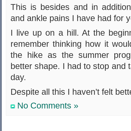
This is besides and in additio
and ankle pains I have had for y
I live up on a hill. At the beg
remember thinking how it woul
the hike as the summer prog
better shape. I had to stop and 
day.
Despite all this I haven’t felt bet
No Comments »