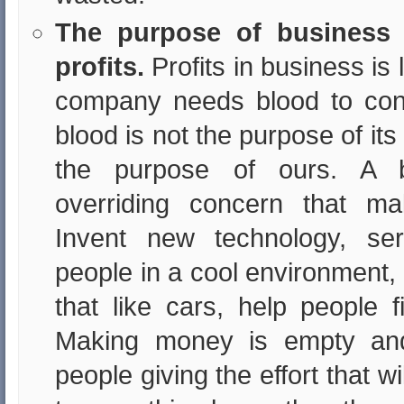
The purpose of business 
profits.
Profits in business is 
company needs blood to conti
blood is not the purpose of its 
the purpose of ours. A 
overriding concern that ma
Invent new technology, s
people in a cool environment,
that like cars, help people fi
Making money is empty and
people giving the effort that 