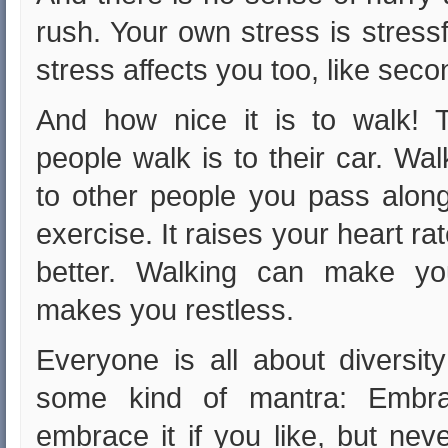
rush. Your own stress is stressf
stress affects you too, like se
And how nice it is to walk! 
people walk is to their car. Wa
to other people you pass along
exercise. It raises your heart r
better. Walking can make you
makes you restless.
Everyone is all about diversity
some kind of mantra: Embrac
embrace it if you like, but neve