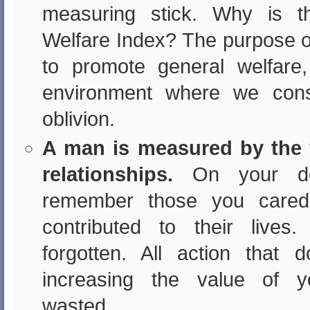
measuring stick. Why is t
Welfare Index? The purpose of
to promote general welfare
environment where we cons
oblivion.
A man is measured by the 
relationships.
On your de
remember those you cared
contributed to their lives
forgotten. All action that
increasing the value of yo
wasted.