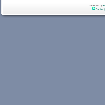
Powered by
W
Entries 