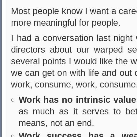
Most people know I want a care
more meaningful for people.
I had a conversation last night
directors about our warped s
several points I would like the w
we can get on with life and out o
work, consume, work, consume
Work has no intrinsic value
as much as it serves to bett
means, not an end.
Work success has a weak