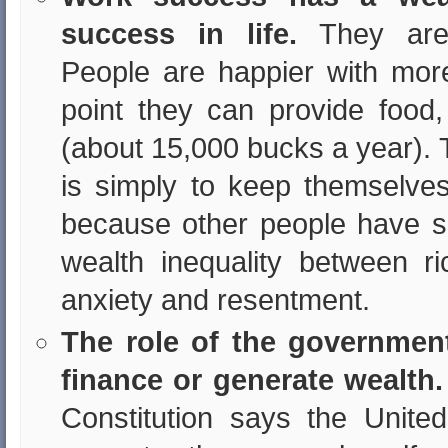
success in life.
They are 
People are happier with mor
point they can provide food,
(about 15,000 bucks a year). 
is simply to keep themselves 
because other people have 
wealth inequality between 
anxiety and resentment.
The role of the governmen
finance or generate wealth.
Constitution says the Unite