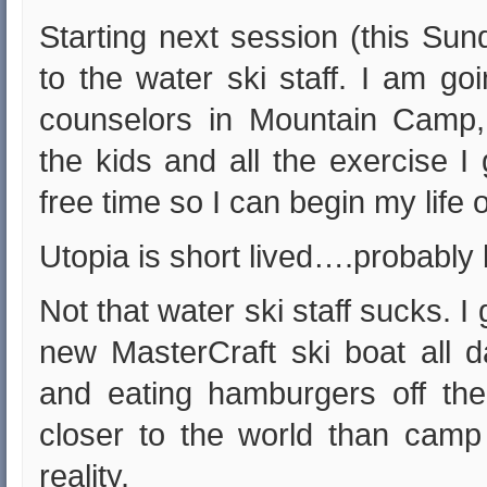
Starting next session (this Sun
to the water ski staff. I am go
counselors in Mountain Camp,
the kids and all the exercise I
free time so I can begin my life
Utopia is short lived….probably b
Not that water ski staff sucks. I 
new MasterCraft ski boat all d
and eating hamburgers off the 
closer to the world than camp
reality.