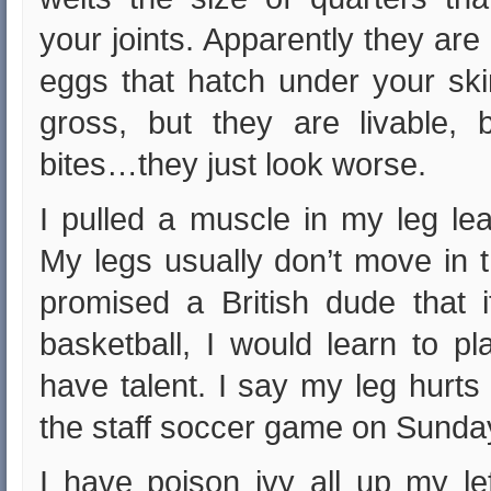
your joints. Apparently they are 
eggs that hatch under your ski
gross, but they are livable, 
bites…they just look worse.
I pulled a muscle in my leg lea
My legs usually don’t move in t
promised a British dude that i
basketball, I would learn to p
have talent. I say my leg hurts
the staff soccer game on Sunday
I have poison ivy all up my le