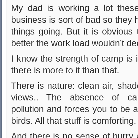
My dad is working a lot thes
business is sort of bad so they 
things going. But it is obvious
better the work load wouldn’t d
I know the strength of camp is 
there is more to it than that.
There is nature: clean air, sha
views.. The absence of car
pollution and forces you to be a
birds. All that stuff is comforting.
And there is no sense of hurry