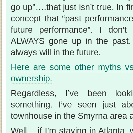
go up”….that just isn’t true. In f
concept that “past performance 
future performance”. I don’t
ALWAYS gone up in the past. 
always will in the future.
Here are some other myths vs
ownership.
Regardless, I’ve been look
something. I’ve seen just a
townhouse in the Smyrna area at
Well….if I’m staying in Atlanta