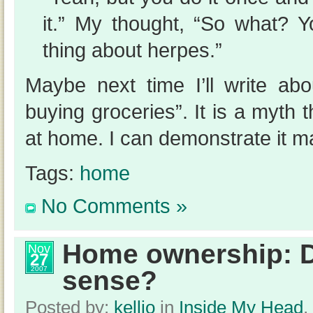
it.” My thought, “So what? 
thing about herpes.”
Maybe next time I’ll write abo
buying groceries”. It is a myth t
at home. I can demonstrate it m
Tags:
home
No Comments »
Home ownership: D
Nov
27
2007
sense?
Posted by:
kellio
in
Inside My Head
,