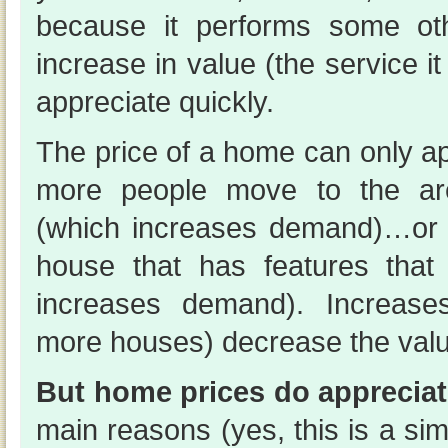
because it performs some oth
increase in value (the service i
appreciate quickly.
The price of a home can only ap
more people move to the ar
(which increases demand)…or
house that has features that
increases demand). Increases
more houses) decrease the valu
But home prices do appreciat
main reasons (yes, this is a simp