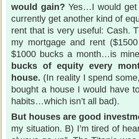
would gain?
Yes…I would get 
currently get another kind of e
rent that is very useful: Cash.
my mortgage and rent ($1500
$1000 bucks a month…is min
bucks of equity every mon
house.
(In reality I spend some, b
bought a house I would have 
habits…which isn’t all bad).
But houses are good investm
my situation. B) I’m tired of he