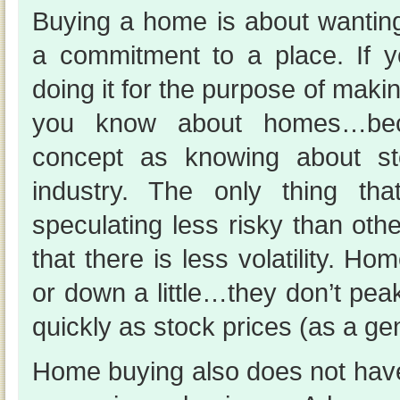
Buying a home is about wanti
a commitment to a place. If yo
doing it for the purpose of ma
you know about homes…bec
concept as knowing about sto
industry. The only thing th
speculating less risky than othe
that there is less volatility. Hom
or down a little…they don’t pea
quickly as stock prices (as a gen
Home buying also does not have