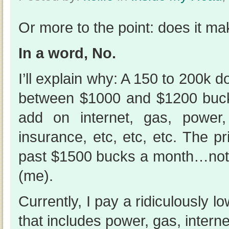
Or more to the point: does it m
In a word, No.
I’ll explain why: A 150 to 200k 
between $1000 and $1200 buc
add on internet, gas, power,
insurance, etc, etc, etc. The pr
past $1500 bucks a month…not
(me).
Currently, I pay a ridiculously 
that includes power, gas, interne