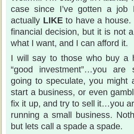
case since I’ve gotten a job
actually
LIKE
to have a house. 
financial decision, but it is not 
what I want, and I can afford it.
I will say to those who buy a 
“good investment”…you are sp
going to speculate, you might 
start a business, or even gambl
fix it up, and try to sell it…you 
running a small business. Not
but lets call a spade a spade.