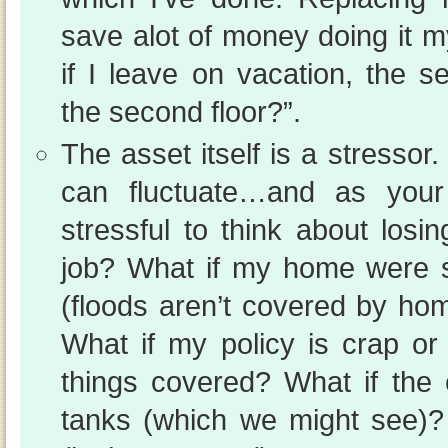
save alot of money doing it my
if I leave on vacation, the s
the second floor?”.
The asset itself is a stressor.
can fluctuate…and as your 
stressful to think about losin
job? What if my home were s
(floods aren’t covered by ho
What if my policy is crap or 
things covered? What if the 
tanks (which we might see)? 