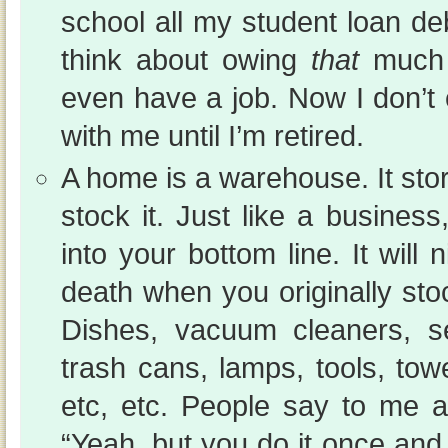
school all my student loan de
think about owing
that
much 
even have a job. Now I don’t 
with me until I’m retired.
A home is a warehouse. It st
stock it. Just like a business,
into your bottom line. It will
death when you originally st
Dishes, vacuum cleaners, se
trash cans, lamps, tools, tow
etc, etc. People say to me a
“Yeah, but you do it once an