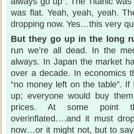
always go up”. The Titanic was
was flat. Yeah, yeah, yeah. The
dropping now. Yes…this very qua
But they go up in the long 
run we’re all dead. In the m
always. In Japan the market h
over a decade. In economics th
“no money left on the table”. 
up; everyone would buy them
prices. At some point t
overinflated….and it must dro
now…or it might not, but to sa