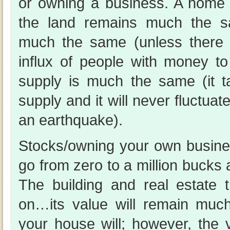
or owning a business. A home
the land remains much the 
much the same (unless there 
influx of people with money t
supply is much the same (it t
supply and it will never fluctuate
an earthquake).
Stocks/owning your own busin
go from zero to a million bucks 
The building and real estate t
on…its value will remain mu
your house will; however, the 