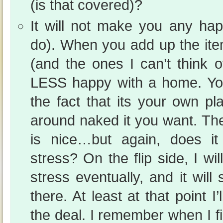
(is that covered)?
It will not make you any hap
do). When you add up the ite
(and the ones I can’t think o
LESS happy with a home. You
the fact that its your own p
around naked it you want. Th
is nice…but again, does i
stress? On the flip side, I wil
stress eventually, and it will
there. At least at that point I
the deal. I remember when I fi