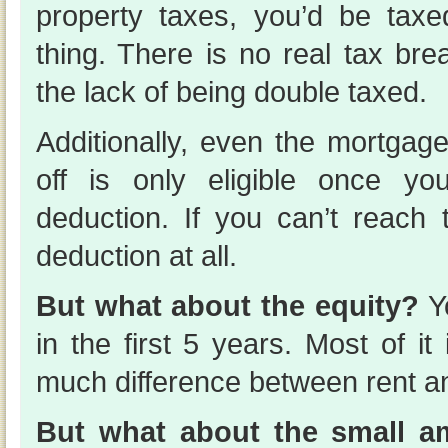
property taxes, you’d be tax
thing. There is no real tax br
the lack of being double taxed.
Additionally, even the mortgage
off is only eligible once y
deduction. If you can’t reach 
deduction at all.
But what about the equity?
Y
in the first 5 years. Most of it 
much difference between rent an
But what about the small a