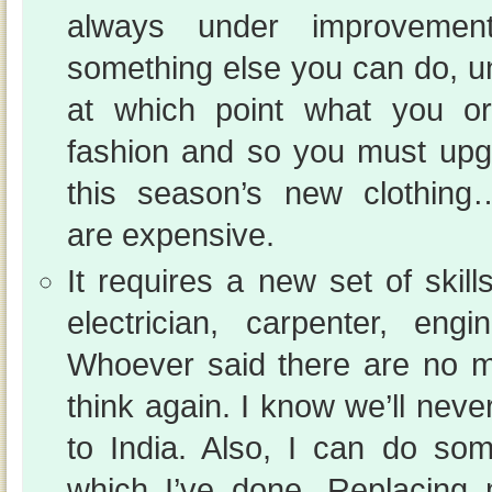
always under improvemen
something else you can do, un
at which point what you ori
fashion and so you must upgr
this season’s new clothin
are expensive.
It requires a new set of skil
electrician, carpenter, engin
Whoever said there are no m
think again. I know we’ll nev
to India. Also, I can do 
which I’ve done. Replacing m