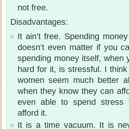
not free.
Disadvantages:
It ain’t free. Spending money
doesn’t even matter if you ca
spending money itself, when
hard for it, is stressful. I thi
women seem much better a
when they know they can aff
even able to spend stress
afford it.
It is a time vacuum. It is ne