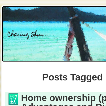
Posts Tagged
Home ownership (pa
Feb
17
2008