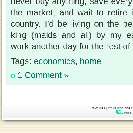
never buy anything, save everyt
the market, and wait to retire
country. I’d be living on the 
king (maids and all) by my e
work another day for the rest of 
Tags:
economics
,
home
1 Comment »
Powered by
WordPress
, and a
Entries 