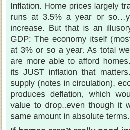
Inflation. Home prices largely tra
runs at 3.5% a year or so…y
increase. But that is an illuso
GDP: The economy itself (mostl
at 3% or so a year. As total we
are more able to afford homes.
its JUST inflation that matter
supply (notes in circulation), e
produces deflation, which w
value to drop..even though it 
same amount in absolute terms.