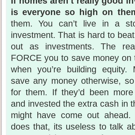
If homes aren’t really good 
is everyone so high on the
them. You can’t live in a st
investment. That is hard to bea
out as investments. The rea
FORCE you to save money on the
when you’re building equity.
save any money otherwise, so
for them. If they’d been more f
and invested the extra cash in
might have come out ahead.
does that, its useless to talk