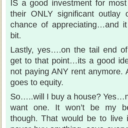
IS a good investment for most 
their ONLY significant outlay
chance of appreciating…and it 
bit.
Lastly, yes….on the tail end o
get to that point…its a good id
not paying ANY rent anymore. A
goes to equity.
So…..will I buy a house? Yes…mo
want one. It won’t be my bes
though. That would be to live 