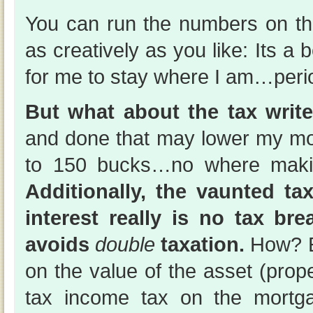
You can run the numbers on t
as creatively as you like: Its a b
for me to stay where I am…peri
But what about the tax write
and done that may lower my m
to 150 bucks…no where makin
Additionally, the vaunted t
interest really is no tax bre
avoids
double
taxation.
How? E
on the value of the asset (prope
tax income tax on the mortga