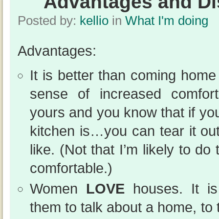
Advantages and D
Posted by:
kellio
in
What I'm doing
Advantages:
It is better than coming home 
sense of increased comfor
yours and you know that if you
kitchen is…you can tear it o
like. (Not that I’m likely to do
comfortable.)
Women
LOVE
houses. It is
them to talk about a home, to ta