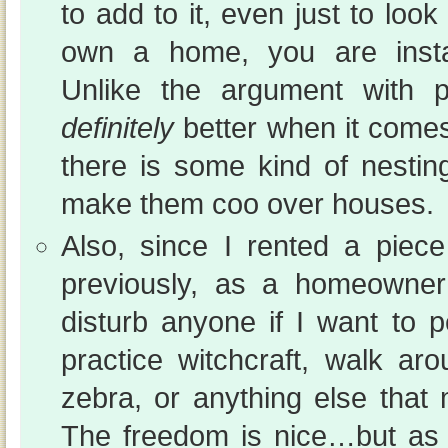
to add to it, even just to lo
own a home, you are instan
Unlike the argument with p
definitely
better when it comes 
there is some kind of nesti
make them coo over houses.
Also, since I rented a piec
previously, as a homeowne
disturb anyone if I want to p
practice witchcraft, walk a
zebra, or anything else that 
The freedom is nice…but as 