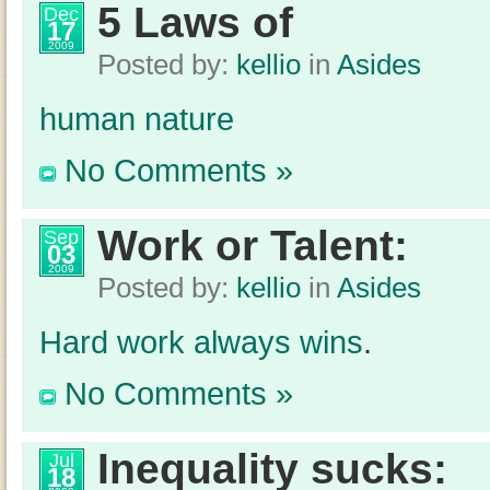
5 Laws of
Dec
17
2009
Posted by:
kellio
in
Asides
human nature
No Comments »
Work or Talent:
Sep
03
2009
Posted by:
kellio
in
Asides
Hard work always wins
.
No Comments »
Inequality sucks:
Jul
18