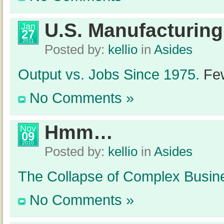
U.S. Manufacturing
Jan
27
2011
Posted by:
kellio
in
Asides
Output vs. Jobs Since 1975.
Few
No Comments »
Hmm…
Nov
09
2010
Posted by:
kellio
in
Asides
The Collapse of Complex Busin
No Comments »