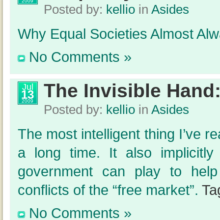
2009
Posted by:
kellio
in
Asides
Why Equal Societies Almost Alw
No Comments »
The Invisible Hand
Jul
13
2009
Posted by:
kellio
in
Asides
The most intelligent thing I’ve 
a long time. It also implicitl
government can play to help 
conflicts of the “free market”.
Ta
No Comments »