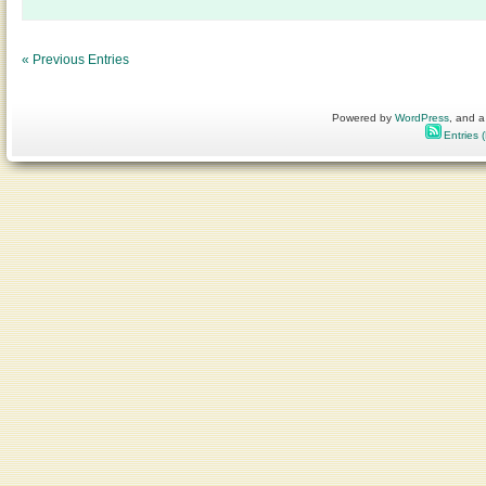
« Previous Entries
Powered by
WordPress
, and a
Entries 