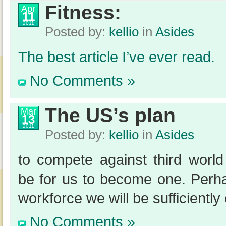
Fitness:
Apr
11
2011
Posted by:
kellio
in
Asides
The best article I’ve ever read.
No Comments »
The US’s plan
Mar
13
2011
Posted by:
kellio
in
Asides
to compete against third wor
be for us to become one. Perh
workforce we will be sufficiently
No Comments »