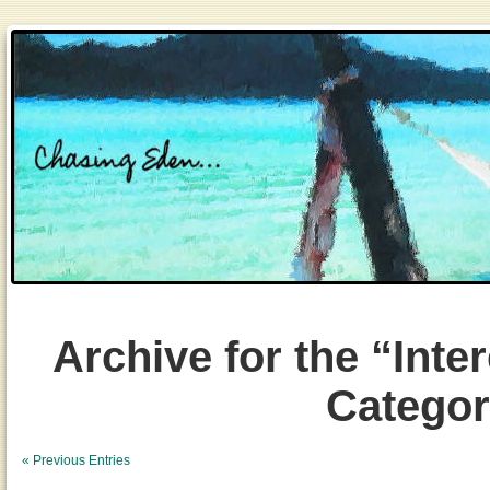
Archive for the “Inte
Catego
« Previous Entries