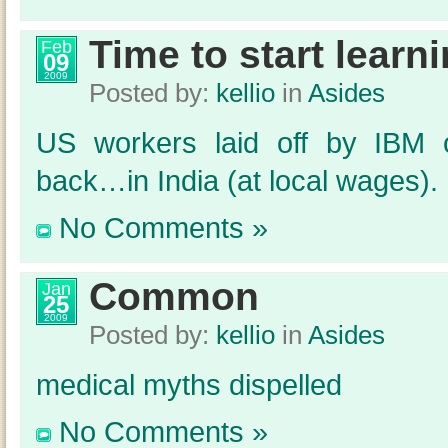
Time to start learn
Feb
09
2009
Posted by:
kellio
in
Asides
US workers laid off by IBM o
back…in India (at local wages).
No Comments »
Common
Jan
25
2009
Posted by:
kellio
in
Asides
medical myths dispelled
No Comments »