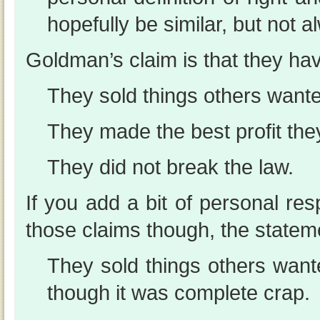
hopefully be similar, but not 
Goldman’s claim is that they ha
They sold things others wante
They made the best profit the
They did not break the law.
If you add a bit of personal resp
those claims though, the state
They sold things others wan
though it was complete crap.