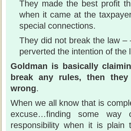
They made the best profit 
when it came at the taxpaye
special connections.
They did not break the law –
perverted the intention of the 
Goldman is basically claimin
break any rules, then they
wrong
.
When we all know that is comple
excuse…finding some way o
responsibility when it is plain