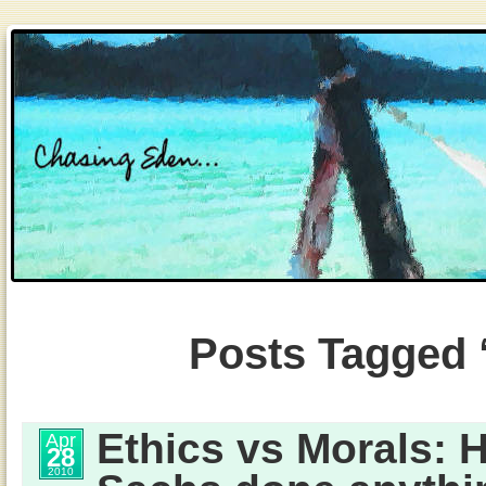
Posts Tagged 
Ethics vs Morals:
Apr
28
2010