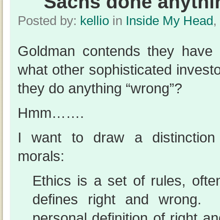
Sachs done anythi
Posted by:
kellio
in
Inside My Head
,
Goldman contends they have d
what other sophisticated invest
they do anything “wrong”?
Hmm…….
I want to draw a distinctio
morals:
Ethics is a set of rules, oft
defines right and wrong.
personal definition of right 