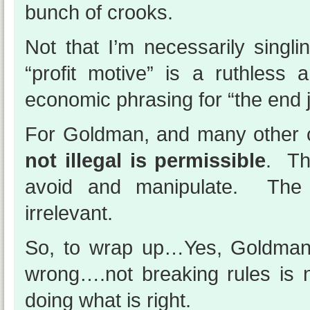
bunch of crooks.
Not that I’m necessarily sing
“profit motive” is a ruthless 
economic phrasing for “the end j
For Goldman, and many other
not illegal is permissible
. Th
avoid and manipulate. The s
irrelevant.
So, to wrap up…Yes, Goldman
wrong….not breaking rules is 
doing what is right.