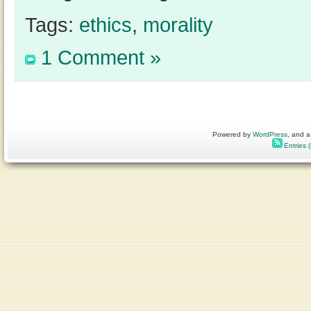
Tags:
ethics
,
morality
1 Comment »
Powered by
WordPress
, and a
Entries 