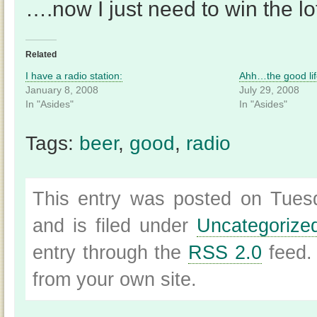
….now I just need to win the lot
Related
I have a radio station:
Ahh…the good lif
January 8, 2008
July 29, 2008
In "Asides"
In "Asides"
Tags:
beer
,
good
,
radio
This entry was posted on Tues
and is filed under
Uncategorize
entry through the
RSS 2.0
feed.
from your own site.