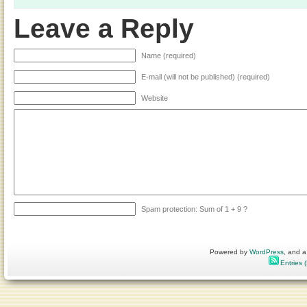
Leave a Reply
Name (required)
E-mail (will not be published) (required)
Website
Spam protection: Sum of 1 + 9 ?
Powered by
WordPress
, and a
Entries 