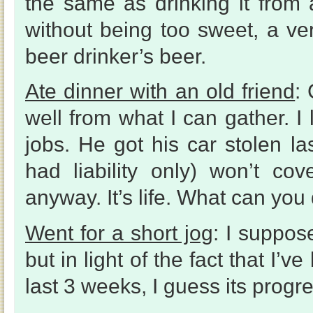
the same as drinking it from 
without being too sweet, a very
beer drinker’s beer.
Ate dinner with an old friend
: 
well from what I can gather. I
jobs. He got his car stolen l
had liability only) won’t co
anyway. It’s life. What can you
Went for a short jog
: I suppos
but in light of the fact that I’
last 3 weeks, I guess its progres