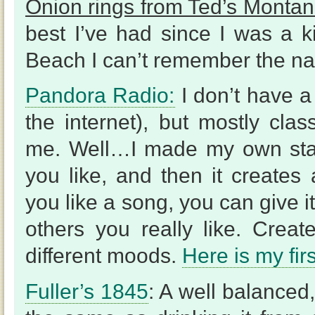
Onion rings from Ted’s Montana
best I’ve had since I was a k
Beach I can’t remember the na
Pandora Radio:
I don’t have a 
the internet), but mostly clas
me. Well…I made my own stat
you like, and then it creates 
you like a song, you can give it
others you really like. Crea
different moods.
Here is my fir
Fuller’s 1845
: A well balanced,