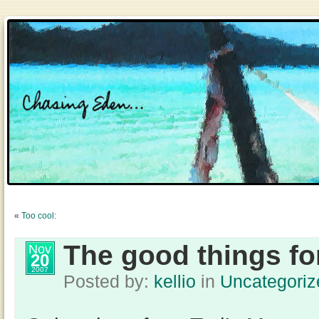
«
Too cool:
The good things f
Nov
20
2007
Posted by:
kellio
in
Uncategoriz