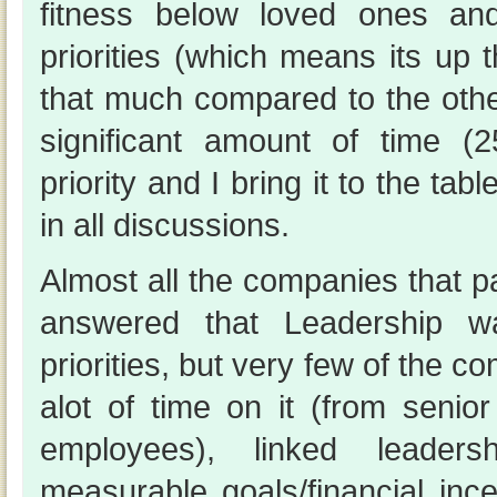
fitness below loved ones an
priorities (which means its up th
that much compared to the othe
significant amount of time 
priority and I bring it to the tab
in all discussions.
Almost all the companies that pa
answered that Leadership w
priorities, but very few of the c
alot of time on it (from senio
employees), linked leaders
measurable goals/financial ince