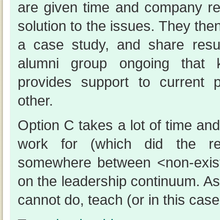
are given time and company r
solution to the issues. They then
a case study, and share res
alumni group ongoing that 
provides support to current 
other.
Option C takes a lot of time an
work for (which did the re
somewhere between <non-exis
on the leadership continuum. A
cannot do, teach (or in this case: