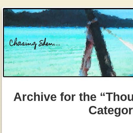
Archive for the “Tho
Catego