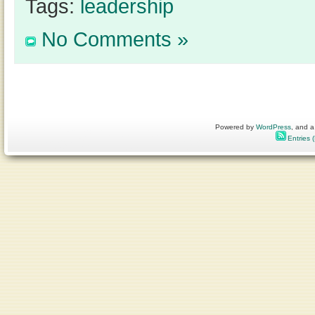
Tags:
leadership
No Comments »
Powered by
WordPress
, and a
Entries 