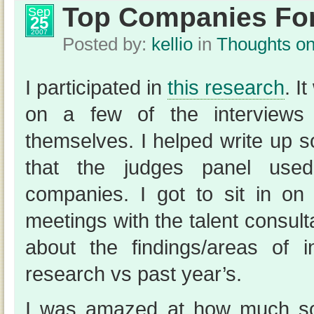
Top Companies For
Sep
25
2007
Posted by:
kellio
in
Thoughts o
I participated in
this research
. I
on a few of the interviews
themselves. I helped write up 
that the judges panel used
companies. I got to sit in on 
meetings with the talent consul
about the findings/areas of in
research vs past year’s.
I was amazed at how much s