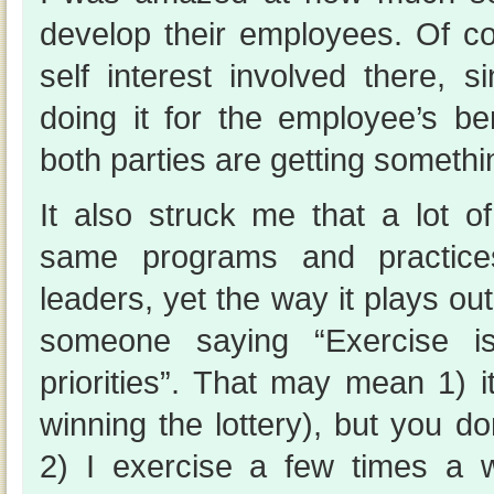
develop their employees. Of cou
self interest involved there, s
doing it for the employee’s ben
both parties are getting somethin
It also struck me that a lot 
same programs and practice
leaders, yet the way it plays out i
someone saying “Exercise 
priorities”. That may mean 1) it
winning the lottery), but you don
2) I exercise a few times a 