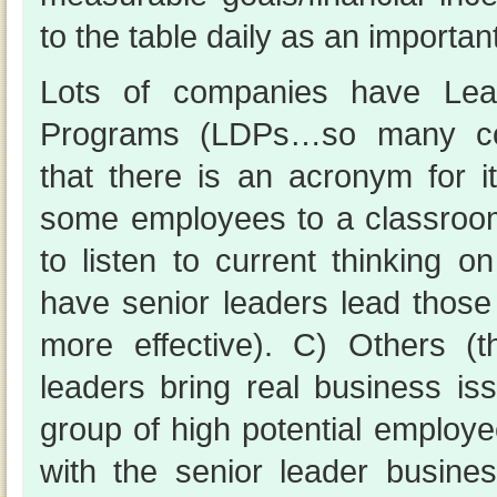
to the table daily as an important
Lots of companies have Lea
Programs (LDPs…so many c
that there is an acronym for i
some employees to a classroo
to listen to current thinking 
have senior leaders lead those
more effective). C) Others (
leaders bring real business is
group of high potential employ
with the senior leader business