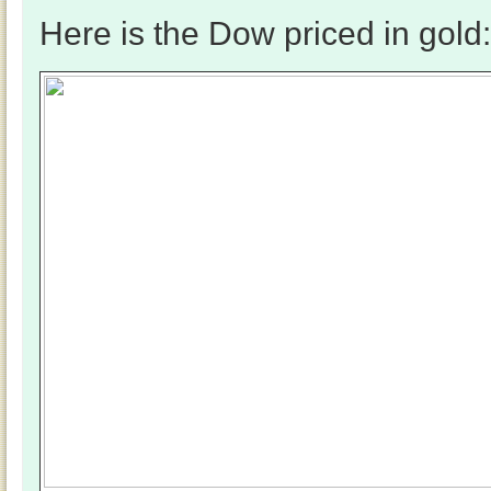
Here is the Dow priced in gold: