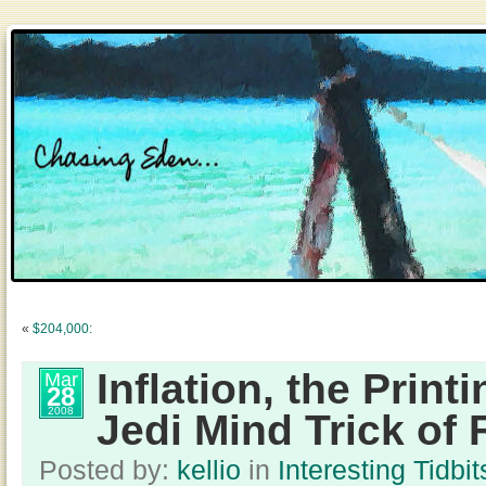
«
$204,000:
Inflation, the Print
Mar
28
2008
Jedi Mind Trick of 
Posted by:
kellio
in
Interesting Tidbit