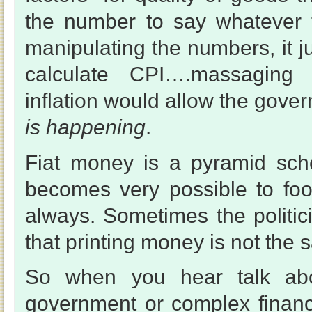
the number to say whatever 
manipulating the numbers, it 
calculate CPI….massaging i
inflation would allow the gove
is happening
.
Fiat money is a pyramid sche
becomes very possible to foo
always. Sometimes the politic
that printing money is not the 
So when you hear talk abo
government or complex financ