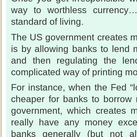
way to worthless currency…
standard of living.
The US government creates m
is by allowing banks to lend
and then regulating the len
complicated way of printing mo
For instance, when the Fed “l
cheaper for banks to borrow
government, which creates m
really have any money excep
banks generally (but not a