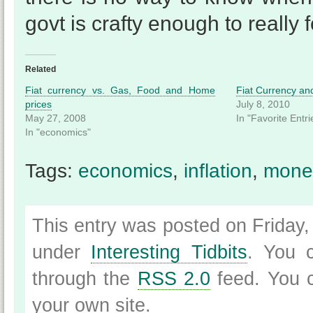
govt is crafty enough to really f
Related
Fiat currency vs. Gas, Food and Home
Fiat Currency an
prices
July 8, 2010
May 27, 2008
In "Favorite Entri
In "economics"
Tags:
economics
,
inflation
,
mone
This entry was posted on Friday,
under
Interesting Tidbits
. You c
through the
RSS 2.0
feed. You
your own site.