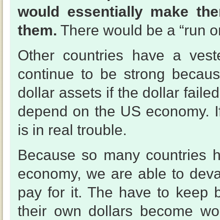
would essentially make the
them.
There would be a “run on
Other countries have a veste
continue to be strong becau
dollar assets if the dollar fa
depend on the US economy. If 
is in real trouble.
Because so many countries ha
economy, we are able to deval
pay for it. The have to keep 
their own dollars become wo