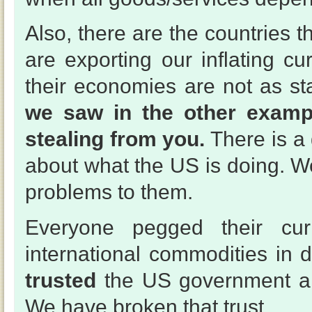
Also, there are the countries t
are exporting our inflating c
their economies are not as st
we saw in the other exampl
stealing from you.
There is a
about what the US is doing. We
problems to them.
Everyone pegged their cur
international commodities in d
trusted
the US government and
We have broken that trust.