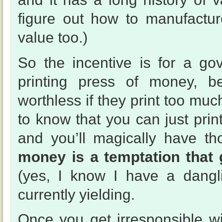
figure out how to manufactur
value too.)
So the incentive is for a go
printing press of money, be
worthless if they print too muc
to know that you can just prin
and you’ll magically have t
money is a temptation that 
(yes, I know I have a dangl
currently yielding.
Once you get irresponsible wi