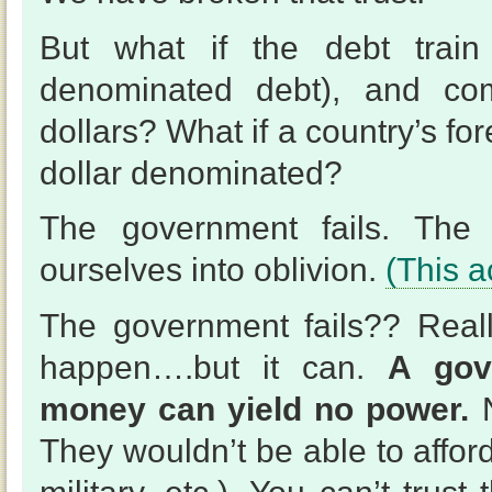
But what if the debt train
denominated debt), and com
dollars? What if a country’s f
dollar denominated?
The government fails. The d
ourselves into oblivion.
(This a
The government fails?? Reall
happen….but it can.
A gov
money can yield no power.
N
They wouldn’t be able to afford