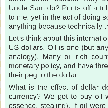
Uncle Sam do? Prints off a tril
to me; yet in the act of doing 
anything because technically t
Let’s think about this internat
US dollars. Oil is one (but any
analogy). Many oil rich coun
monetary policy, and have thre
their peg to the dollar.
What is the effect of dollar d
currency? We get to buy oil w
essence, stealing). If oil wer