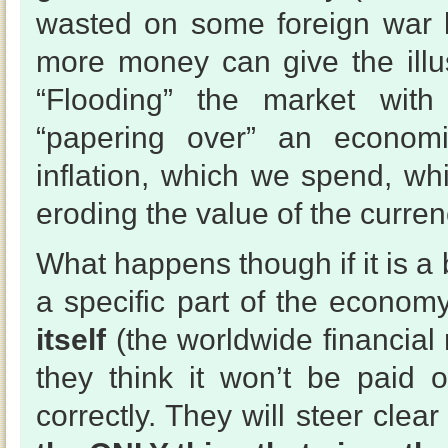
wasted on some foreign war l
more money can give the illus
“Flooding” the market with
“papering over” an econom
inflation, which we spend, wh
eroding the value of the curre
What happens though if it is a 
a specific part of the econom
itself
(the worldwide financial
they think it won’t be paid o
correctly. They will steer cle