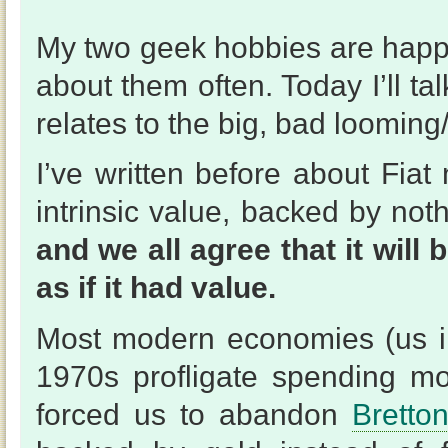
My two geek hobbies are happ
about them often. Today I’ll t
relates to the big, bad looming
I’ve written before about Fia
intrinsic value, backed by noth
and we all agree that it wil
as if it had value.
Most modern economies (us in
1970s profligate spending m
forced us to abandon
Bretto