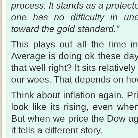
process. It stands as a protecto
one has no difficulty in und
toward the gold standard.”
This plays out all the time i
Average is doing ok these days
that well right? It sits relativel
our woes. That depends on how
Think about inflation again. P
look like its rising, even when
But when we price the Dow agai
it tells a different story.