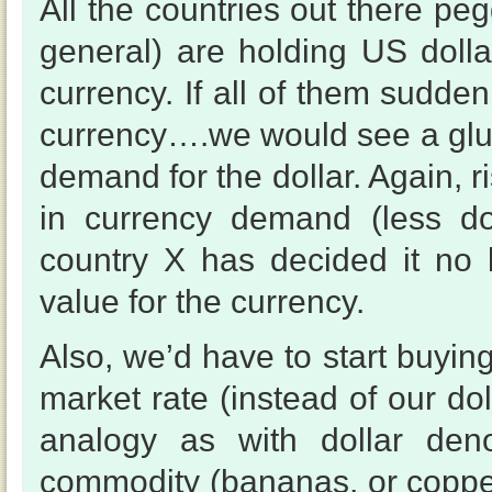
All the countries out there pe
general) are holding US dollar
currency. If all of them sudden
currency….we would see a glut o
demand for the dollar. Again, r
in currency demand (less d
country X has decided it no 
value for the currency.
Also, we’d have to start buying
market rate (instead of our dol
analogy as with dollar den
commodity (bananas, or copper 