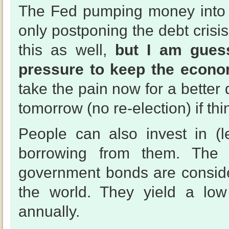
The Fed pumping money into 
only postponing the debt cris
this as well,
but I am guess
pressure to keep the econo
take the pain now for a bette
tomorrow (no re-election) if th
People can also invest in (
borrowing from them. The
government bonds are conside
the world. They yield a low
annually.