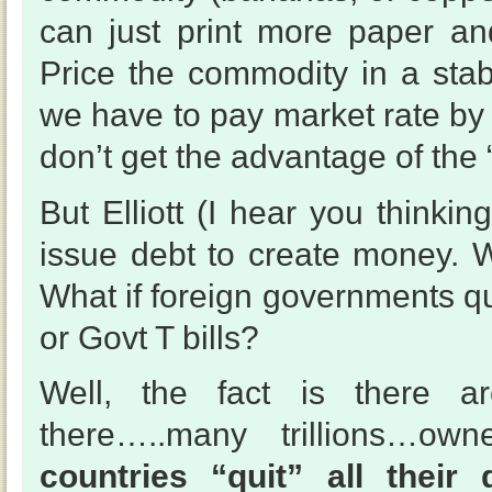
can just print more paper an
Price the commodity in a sta
we have to pay market rate by f
don’t get the advantage of the 
But Elliott (I hear you thinki
issue debt to create money. W
What if foreign governments qu
or Govt T bills?
Well, the fact is there are
there…..many trillions…ow
countries “quit” all their