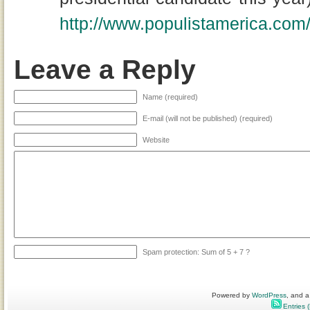
http://www.populistamerica.co
Leave a Reply
Name (required)
E-mail (will not be published) (required)
Website
Spam protection: Sum of 5 + 7 ?
Powered by
WordPress
, and a
Entries 