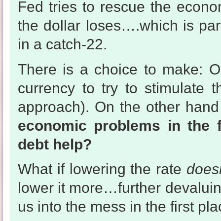
Fed tries to rescue the econo
the dollar loses….which is par
in a catch-22.
There is a choice to make: 
currency to try to stimulate 
approach). On the other han
economic problems in the 
debt help?
What if lowering the rate
doesn
lower it more…further devaluin
us into the mess in the first pl