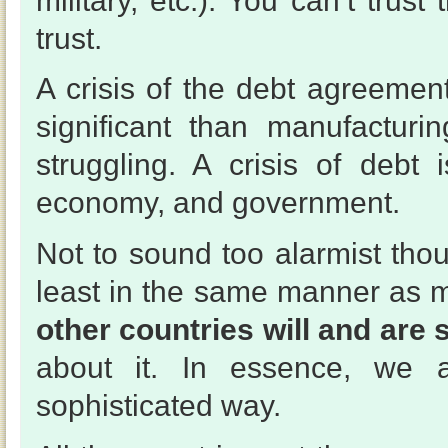
military, etc.). You can’t trus
trust.
A crisis of the debt agreeme
significant than manufacturi
struggling. A crisis of debt 
economy, and government.
Not to sound too alarmist tho
least in the same manner as
other countries will and are 
about it. In essence, we 
sophisticated way.