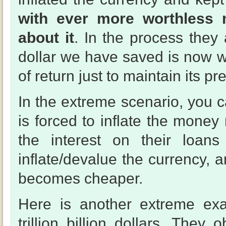
with ever more worthless 
about it
. In the process they
dollar we have saved is now 
of return just to maintain its pr
In the extreme scenario, you 
is forced to inflate the mon
the interest on their loans
inflate/devalue the currency, 
becomes cheaper.
Here is another extreme e
trillion billion dollars. They