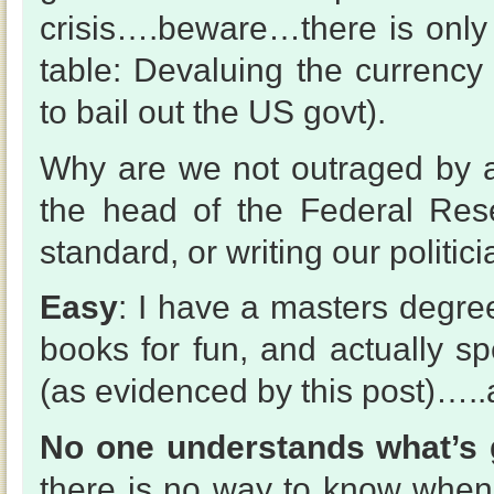
crisis….beware…there is only
table: Devaluing the currency
to bail out the US govt).
Why are we not outraged by al
the head of the Federal Res
standard, or writing our politi
Easy
: I have a masters degree
books for fun, and actually s
(as evidenced by this post)…..an
No one understands what’s 
there is no way to know when i