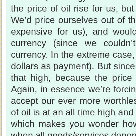
the price of oil rise for us, b
We’d price ourselves out of th
expensive for us), and woul
currency (since we couldn’
currency. In the extreme case
dollars as payment). But since 
that high, because the price
Again, in essence we’re forcin
accept our ever more worthless
of oil is at an all time high a
which makes you wonder how 
when all goods/services depend