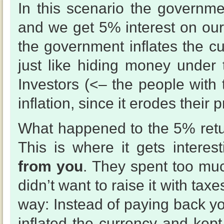
In this scenario the governmen
and we get 5% interest on our
the government inflates the 
just like hiding money under 
Investors (<– the people with
inflation, since it erodes their pr
What happened to the 5% ret
This is where it gets interes
from you
. They spent too mu
didn’t want to raise it with tax
way: Instead of paying back yo
inflated the currency and kep