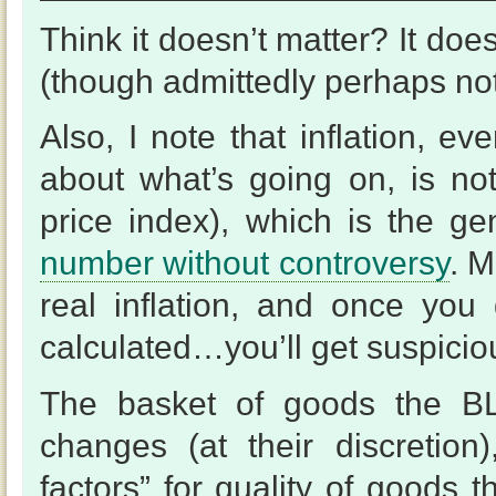
Think it doesn’t matter? It doe
(though admittedly perhaps not 
Also, I note that inflation, ev
about what’s going on, is no
price index), which is the gen
number without controversy
. M
real inflation, and once you
calculated…you’ll get suspicio
The basket of goods the BLS
changes (at their discretion
factors” for quality of goods 