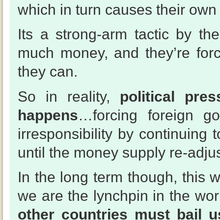
which in turn causes their own 
Its a strong-arm tactic by t
much money, and they’re forc
they can.
So in reality,
political pre
happens
…forcing foreign go
irresponsibility by continuing 
until the money supply re-adjus
In the long term though, this 
we are the lynchpin in the wo
other countries must bail u