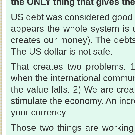
the ONLY thing that gives the
US debt was considered good a
appears the whole system is un
creates our money). The debts
The US dollar is not safe.
That creates two problems. 
when the international communi
the value falls. 2) We are cre
stimulate the economy. An inc
your currency.
Those two things are working