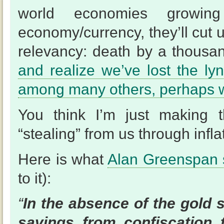
world economies growi
economy/currency, they’ll cut u
relevancy: death by a thousa
and realize we’ve lost the ly
among many others, perhaps 
You think I’m just making t
“stealing” from us through infla
Here is what
Alan Greenspan
to it):
“
In the absence of the gold 
savings from confiscation t