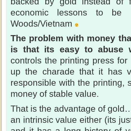
backed by gold instead of f
economic lessons to be l
Woods/Vietnam
The problem with money that
is that its easy to abuse w
controls the printing press f
up the charade that it has 
responsible with the printing,
money of stable value.
That is the advantage of gold
an intrinsic value either (its ju
and it has a long history of v