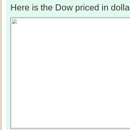
Here is the Dow priced in dolla