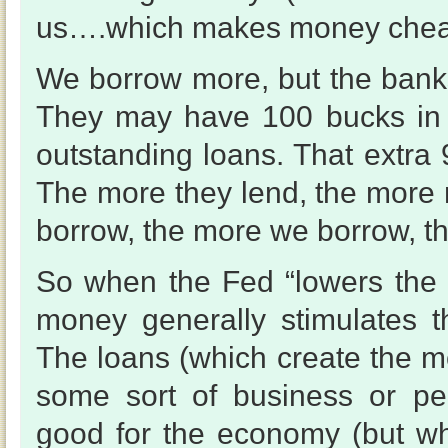
us….which makes money chea
We borrow more, but the banks 
They may have 100 bucks in t
outstanding loans. That extra
The more they lend, the more m
borrow, the more we borrow, t
So when the Fed “lowers the r
money generally stimulates 
The loans (which create the mo
some sort of business or per
good for the economy (but wh