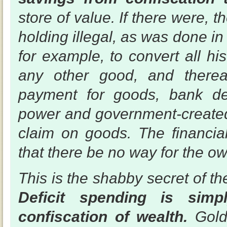
store of value. If there were,
holding illegal, as was done in
for example, to convert all hi
any other good, and therea
payment for goods, bank dep
power and government-created
claim on goods. The financial
that there be no way for the ow
This is the shabby secret of the
Deficit spending is sim
confiscation of wealth.
Gold 