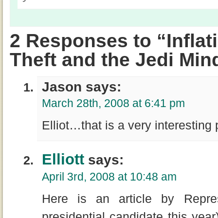
2 Responses to “Inflati
Theft and the Jedi Min
Jason says:
March 28th, 2008 at 6:41 pm
Elliot…that is a very interesting
Elliott
says:
April 3rd, 2008 at 10:48 am
Here is an article by Repre
presidential candidate this year