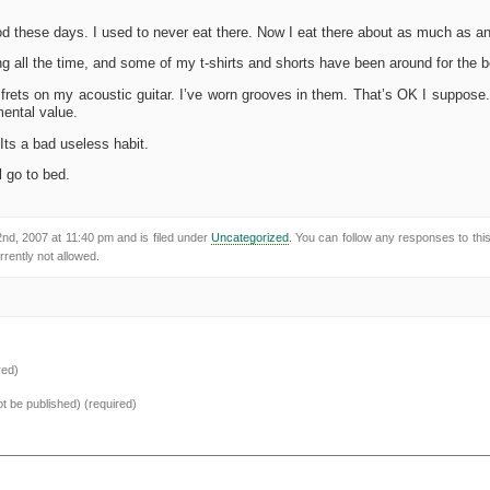
d these days. I used to never eat there. Now I eat there about as much as any
g all the time, and some of my t-shirts and shorts have been around for the be
frets on my acoustic guitar. I’ve worn grooves in them. That’s OK I suppose. 
mental value.
 Its a bad useless habit.
ll go to bed.
d, 2007 at 11:40 pm and is filed under
Uncategorized
. You can follow any responses to thi
rently not allowed.
red)
not be published) (required)