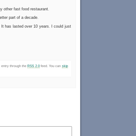
 other fast food restaurant.
tter part of a decade.
It has lasted over 10 years. I could just
s entry through the
RSS 2.0
feed. You can
skip