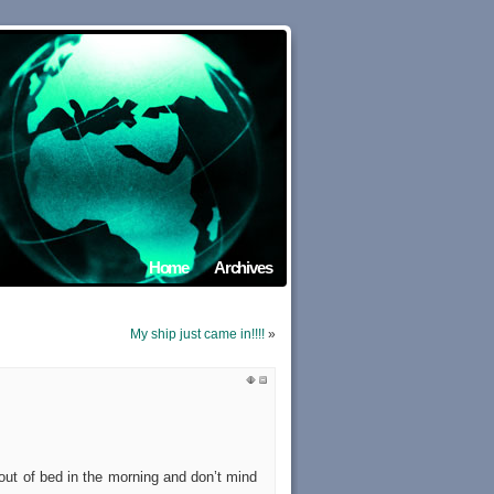
Home
Archives
My ship just came in!!!!
»
 out of bed in the morning and don’t mind