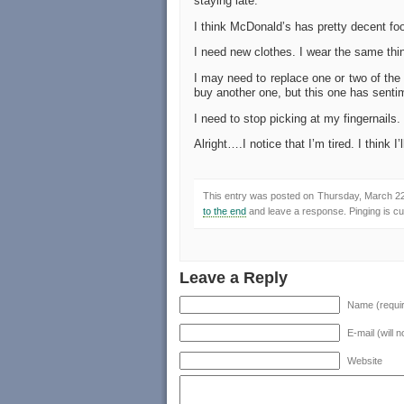
staying late.
I think McDonald’s has pretty decent foo
I need new clothes. I wear the same thin
I may need to replace one or two of the 
buy another one, but this one has senti
I need to stop picking at my fingernails.
Alright….I notice that I’m tired. I think I’
This entry was posted on Thursday, March 22n
to the end
and leave a response. Pinging is cur
Leave a Reply
Name (requi
E-mail (will 
Website