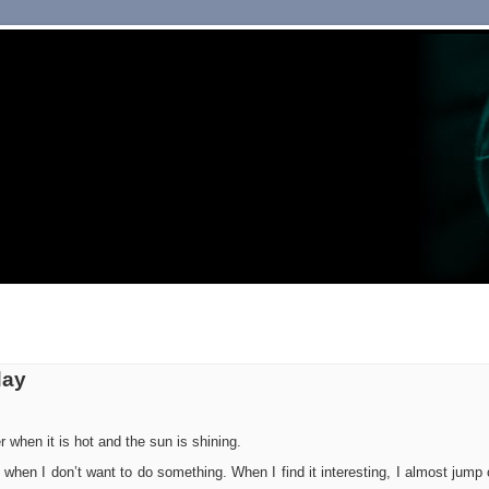
day
 when it is hot and the sun is shining.
k when I don’t want to do something. When I find it interesting, I almost jump