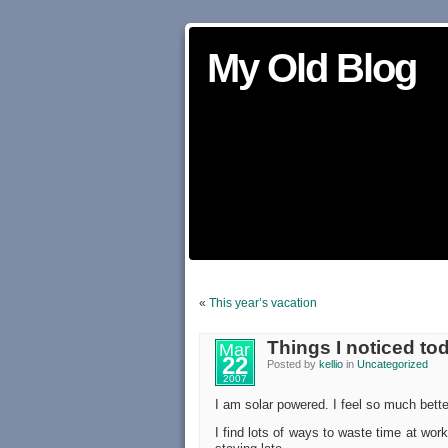
My Old Blog
«
This year’s vacation
Things I noticed to
Mar
22
Posted by
kellio
in
Uncategorized
2007
I am solar powered. I feel so much better
I find lots of ways to waste time at wor