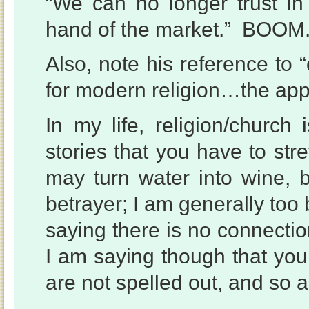
“We can no longer trust in
hand of the market.” BOOM
Also, note his reference to 
for modern religion…the appe
In my life, religion/church i
stories that you have to str
may turn water into wine,
betrayer; I am generally too 
saying there is no connectio
I am saying though that yo
are not spelled out, and so a