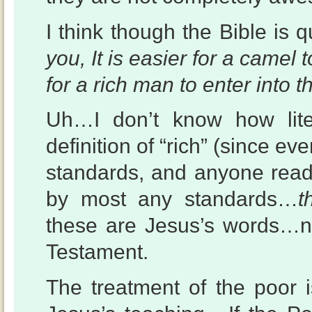
I think though the Bible is q
you, It is easier for a camel
for a rich man to enter into 
Uh…I don’t know how lite
definition of “rich” (since ev
standards, and anyone readi
by most any standards…
t
these are Jesus’s words…n
Testament.
The treatment of the poor i