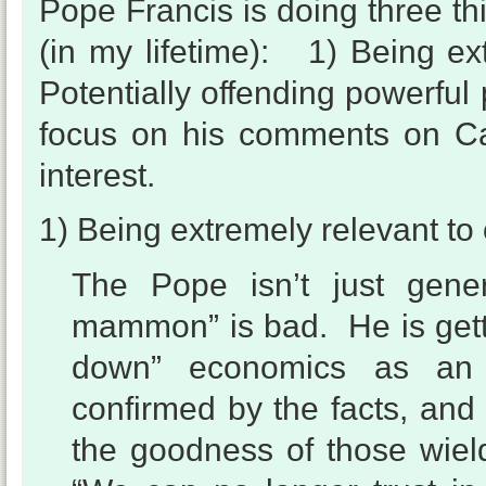
Pope Francis is doing three thi
(in my lifetime): 1) Being ext
Potentially offending powerful
focus on his comments on Ca
interest.
1) Being extremely relevant to o
The Pope isn’t just gene
mammon” is bad. He is getti
down” economics as an 
confirmed by the facts, and
the goodness of those wie