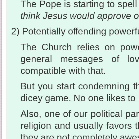
The Pope is starting to spe
think Jesus would approve o
2) Potentially offending powerf
The Church relies on powe
general messages of lov
compatible with that.
But you start condemning th
dicey game. No one likes to 
Also, one of our political p
religion and usually favors t
they are not completely aw