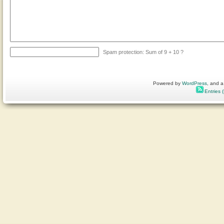
Spam protection: Sum of 9 + 10 ?
Powered by
WordPress
, and a
Entries 