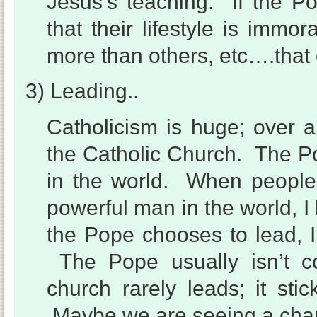
Jesus’s teaching. If the Pop
that their lifestyle is immor
more than others, etc….that
3) Leading..
Catholicism is huge; over a
the Catholic Church. The Pop
in the world. When people
powerful man in the world, I
the Pope chooses to lead, 
The Pope usually isn’t co
church rarely leads; it sti
Maybe we are seeing a ch