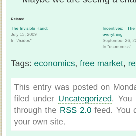
Related
The Invisible Hand:
Incentives: Th
July 13, 2009
everything
In "Asides"
September 26, 2
In "economics"
Tags:
economics
,
free market
,
re
This entry was posted on Monda
filed under
Uncategorized
. You 
through the
RSS 2.0
feed. You
your own site.