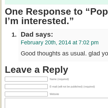
One Response to “Pop
I’m interested.”
Dad says:
February 20th, 2014 at 7:02 pm
Good thoughts as usual. glad yo
Leave a Reply
Name (required)
E-mail (will not be published) (required)
Website