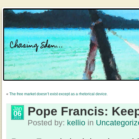
«
The free market doesn’t exist except as a rhetorical device.
Pope Francis: Keep
Jan
06
2014
Posted by:
kellio
in
Uncategoriz