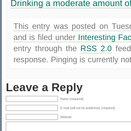
Drinking a moderate amount of
This entry was posted on Tues
and is filed under
Interesting Fa
entry through the
RSS 2.0
feed
response. Pinging is currently no
Leave a Reply
Name (required)
E-mail (will not be published) (required)
Website