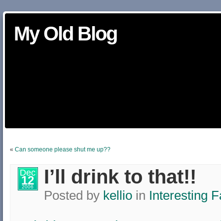
My Old Blog
«
Can someone please shut me up??
I’ll drink to that!!
Dec
12
2006
Posted by
kellio
in
Interesting F