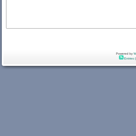
Powered by
W
Entries 