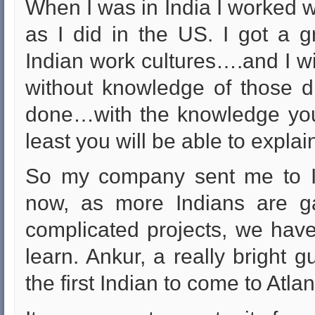
When I was in India I worked w
as I did in the US. I got a 
Indian work cultures….and I wil
without knowledge of those di
done…with the knowledge you 
least you will be able to expla
So my company sent me to In
now, as more Indians are g
complicated projects, we have
learn. Ankur, a really bright g
the first Indian to come to Atl