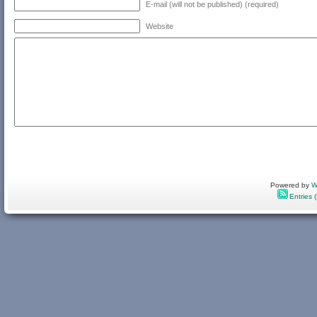
E-mail (will not be published) (required)
Website
Powered by
W
Entries 