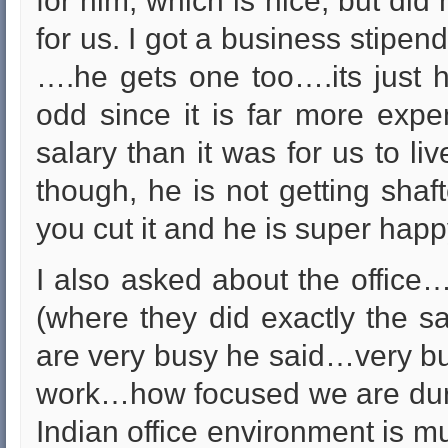
for him, which is nice, but did
for us. I got a business stipend
….he gets one too….its just h
odd since it is far more expe
salary than it was for us to li
though, he is not getting shaf
you cut it and he is super happ
I also asked about the office….
(where they did exactly the
are very busy he said…very bu
work…how focused we are duri
Indian office environment is 