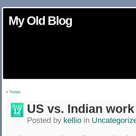
My Old Blog
«
Troops
US vs. Indian work
Aug
12
2006
Posted by
kellio
in
Uncategoriz