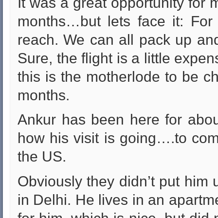
It was a great opportunity for 
months…but lets face it: For
reach. We can all pack up and
Sure, the flight is a little exp
this is the motherlode to be c
months.
Ankur has been here for abou
how his visit is going….to com
the US.
Obviously they didn’t put him up
in Delhi. He lives in an apartm