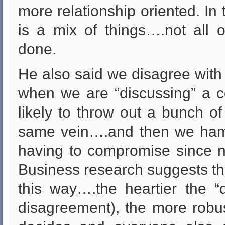
more relationship oriented. In 
is a mix of things….not all o
done.
He also said we disagree with
when we are “discussing” a c
likely to throw out a bunch of 
same vein….and then we hamm
having to compromise since n
Business research suggests th
this way….the heartier the “
disagreement), the more robus