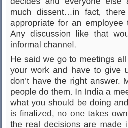
decides and everyone else a
much dissent…in fact, there r
appropriate for an employee 
Any discussion like that wo
informal channel.
He said we go to meetings all
your work and have to give 
don’t have the right answer. 
people do them. In India a meet
what you should be doing and 
is finalized, no one takes own
the real decisions are made i