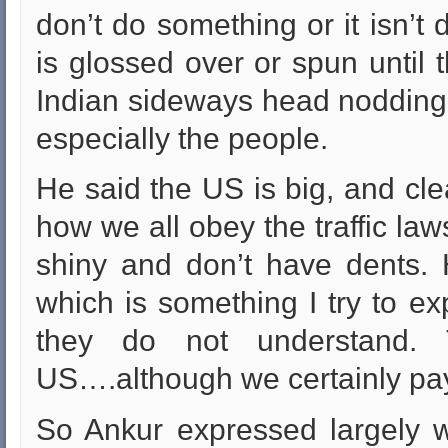
don’t do something or it isn’t 
is glossed over or spun until 
Indian sideways head nodding.
especially the people.
He said the US is big, and cle
how we all obey the traffic law
shiny and don’t have dents. 
which is something I try to ex
they do not understand. 
US….although we certainly pay a
So Ankur expressed largely w