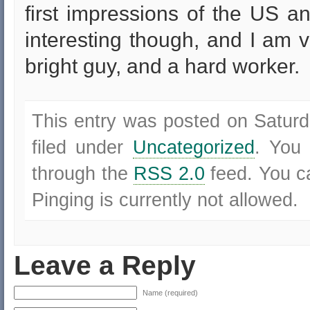
first impressions of the US and
interesting though, and I am 
bright guy, and a hard worker.
This entry was posted on Saturd
filed under
Uncategorized
. You 
through the
RSS 2.0
feed. You 
Pinging is currently not allowed.
Leave a Reply
Name (required)