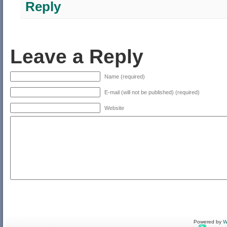
Reply
Leave a Reply
Name (required)
E-mail (will not be published) (required)
Website
Powered by
W