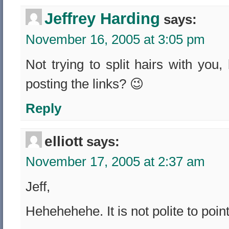
Jeffrey Harding
says:
November 16, 2005 at 3:05 pm
Not trying to split hairs with you
posting the links? 😉
Reply
elliott
says:
November 17, 2005 at 2:37 am
Jeff,
Hehehehehe. It is not polite to poi