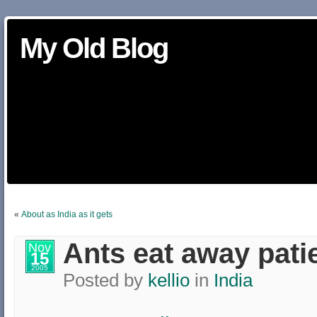
My Old Blog
«
About as India as it gets
Ants eat away pati
Nov
15
2005
Posted by
kellio
in
India