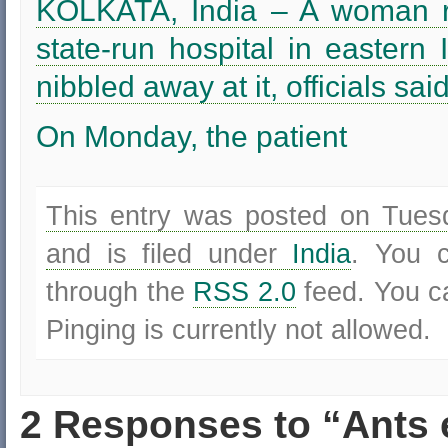
KOLKATA, India – A woman re
state-run hospital in eastern 
nibbled away at it, officials sa
On Monday, the patient
This entry was posted on Tues
and is filed under
India
. You c
through the
RSS 2.0
feed. You 
Pinging is currently not allowed.
2 Responses to “Ants 