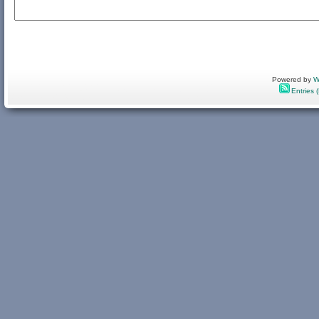
Powered by
W
Entries 