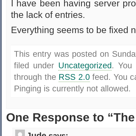
I have been having server pr
the lack of entries.
Everything seems to be fixed n
This entry was posted on Sunda
filed under
Uncategorized
. You 
through the
RSS 2.0
feed. You 
Pinging is currently not allowed.
One Response to “The 
Jude
says: