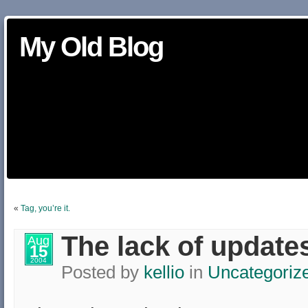
My Old Blog
«
Tag, you’re it.
The lack of update
Aug
15
2004
Posted by
kellio
in
Uncategoriz