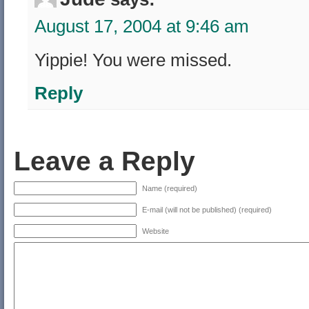
August 17, 2004 at 9:46 am
Yippie! You were missed.
Reply
Leave a Reply
Name (required)
E-mail (will not be published) (required)
Website