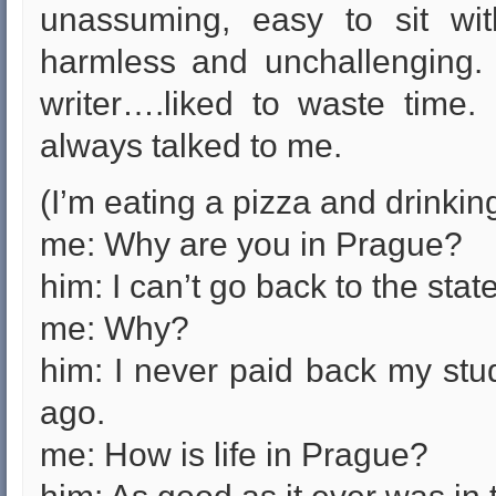
unassuming, easy to sit wit
harmless and unchallenging.
writer….liked to waste time.
always talked to me.
(I’m eating a pizza and drinking
me: Why are you in Prague?
him: I can’t go back to the stat
me: Why?
him: I never paid back my stu
ago.
me: How is life in Prague?