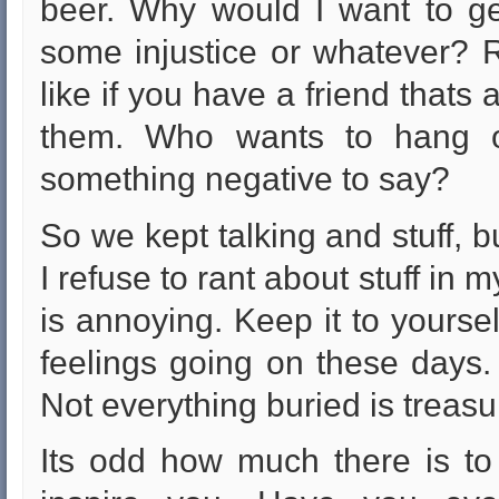
beer. Why would I want to get
some injustice or whatever? Ra
like if you have a friend thats
them. Who wants to hang o
something negative to say?
So we kept talking and stuff, but
I refuse to rant about stuff in my
is annoying. Keep it to yourse
feelings going on these days. I 
Not everything buried is treasu
Its odd how much there is to 