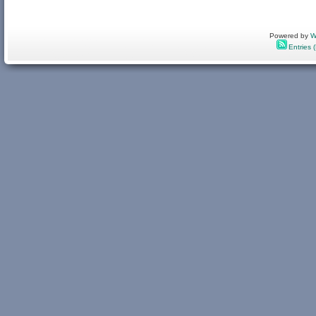
Powered by
W
Entries 