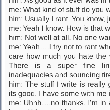
him: As good as it ever was in
me: What kind of stuff do you 
him: Usually I rant. You know, ju
me: Yeah I know. How is that w
him: Not well at all. No one wan
me: Yeah….I try not to rant wh
care how much you hate the wo
There is a super fine li
inadequacies and sounding tired 
him: The stuff I write is reall
its good. I have some with me i
me: Uhhh….no thanks. I’m in 