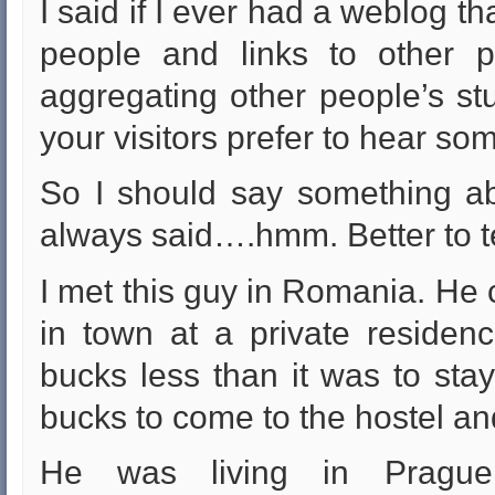
I said if I ever had a weblog th
people and links to other p
aggregating other people’s stuf
your visitors prefer to hear s
So I should say something ab
always said….hmm. Better to tel
I met this guy in Romania. He c
in town at a private reside
bucks less than it was to sta
bucks to come to the hostel an
He was living in Prague 