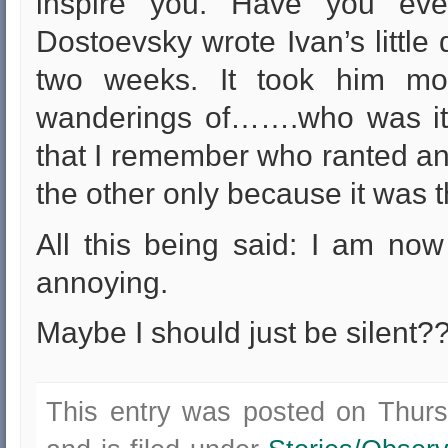
inspire you. Have you ev
Dostoevsky wrote Ivan’s little 
two weeks. It took him mon
wanderings of…….who was it??
that I remember who ranted an
the other only because it was th
All this being said: I am now
annoying.
Maybe I should just be silent?
This entry was posted on Thur