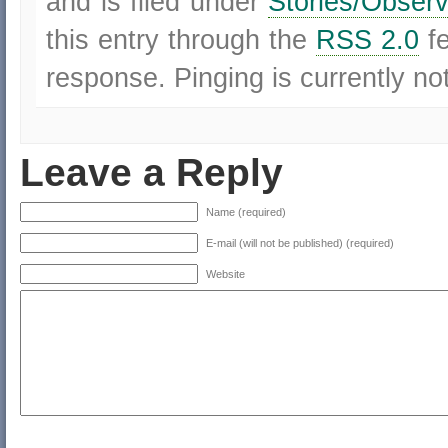
and is filed under
Stories/Observ
this entry through the
RSS 2.0
f
response. Pinging is currently no
Leave a Reply
Name (required)
E-mail (will not be published) (required)
Website