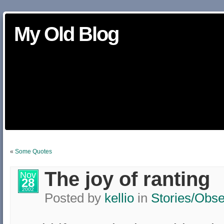
My Old Blog
«
Some Quotes
The joy of ranting
Nov
28
2002
Posted by
kellio
in
Stories/Obse